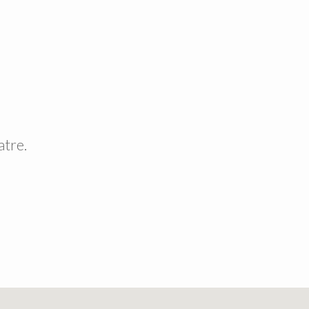
atre.