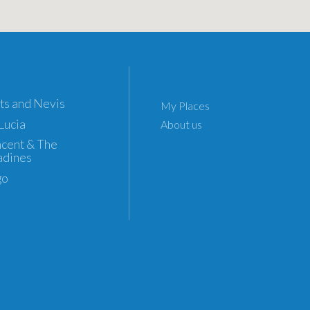
tts and Nevis
My Places
 Lucia
About us
incent & The
adines
go