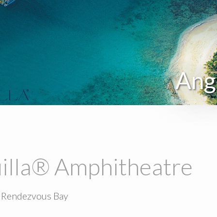
Ang
illa® Amphitheatre
 Rendezvous Bay