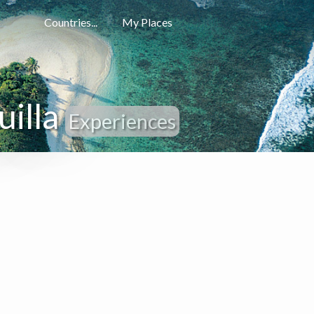
Countries...
My Places
uilla
Experiences