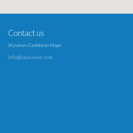
Contact us
Skyviews Caribbean Maps
info@skyviews.com