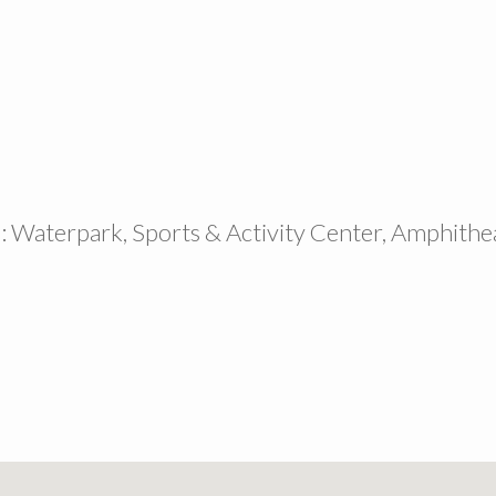
: Waterpark, Sports & Activity Center, Amphithe