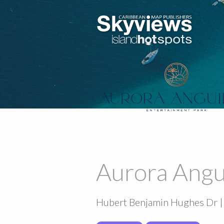
Aurora Angu
Hubert Benjamin Hughes Dr |