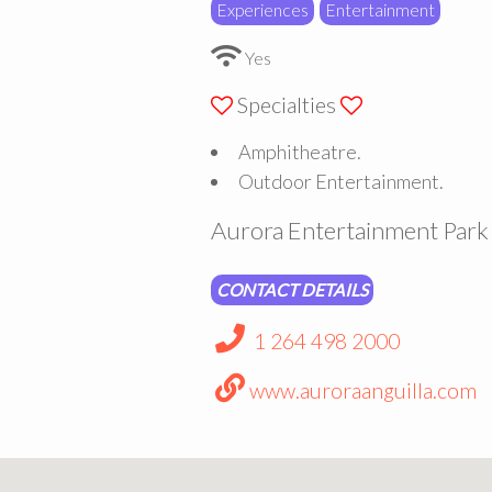
Experiences
Entertainment
Yes
Specialties
Amphitheatre.
Outdoor Entertainment.
Aurora Entertainment Park 
CONTACT DETAILS
1 264 498 2000
www.auroraanguilla.com