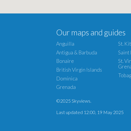
Our maps and guides
Anguilla
St. Ki
Antigua & Barbuda
Saint
Bonaire
St. V
Gren
British Virgin Islands
Toba
Dominica
Grenada
©2025 Skyviews.
Last updated 12:00, 19 May 2025