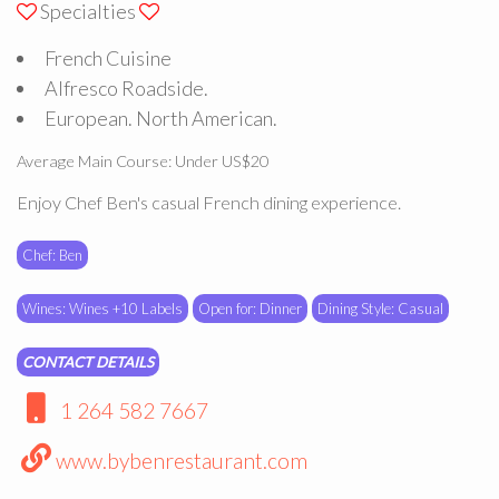
Specialties
French Cuisine
Alfresco Roadside.
European. North American.
Average Main Course: Under US$20
Enjoy Chef Ben's casual French dining experience.
Chef: Ben
Wines: Wines +10 Labels
Open for: Dinner
Dining Style: Casual
CONTACT DETAILS
1 264 582 7667
www.bybenrestaurant.com