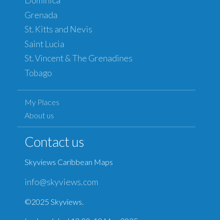
Dominica
Grenada
St. Kitts and Nevis
Saint Lucia
St. Vincent & The Grenadines
Tobago
My Places
About us
Contact us
Skyviews Caribbean Maps
info@skyviews.com
©2025 Skyviews.