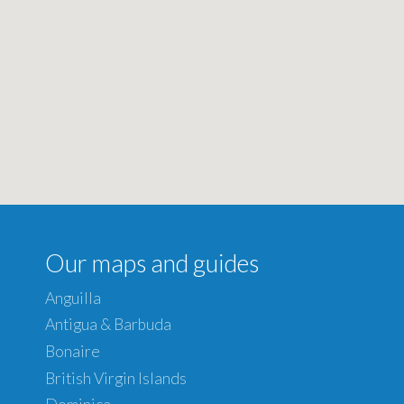
Our maps and guides
Anguilla
Antigua & Barbuda
Bonaire
British Virgin Islands