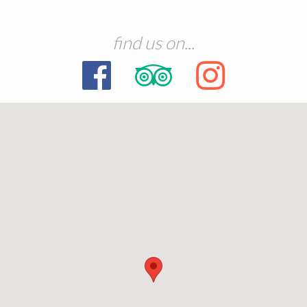
find us on...