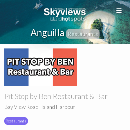
Anguilla
Restaurants
Pit Stop by Ben Restaurant & Bar
Bay View Road | Island Harbour
Restaurants