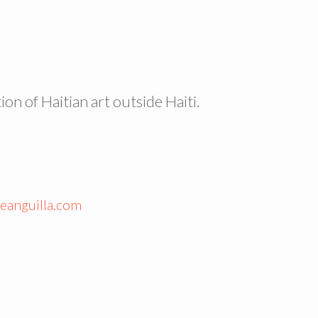
ion of Haitian art outside Haiti.
eanguilla.com