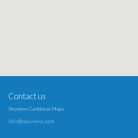
Contact us
Skyviews Caribbean Maps
info@skyviews.com