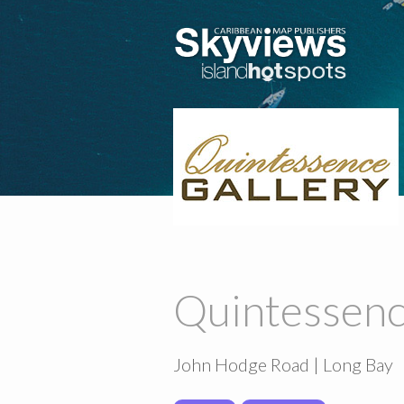
Quintessenc
John Hodge Road | Long Bay