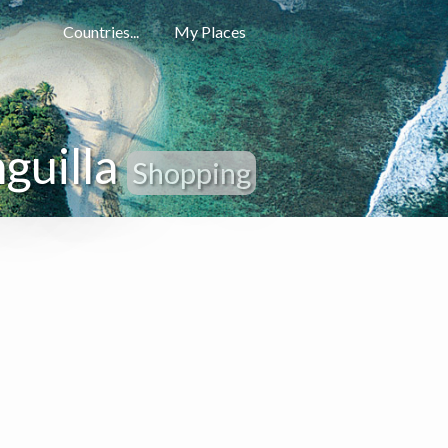
Countries...
My Places
guilla
Shopping