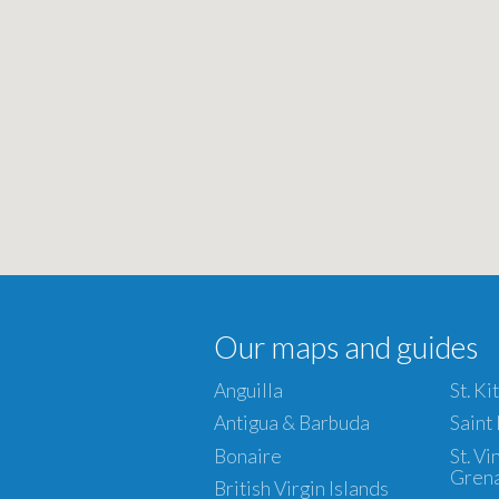
Our maps and guides
Anguilla
St. Ki
Antigua & Barbuda
Saint
Bonaire
St. V
Gren
British Virgin Islands