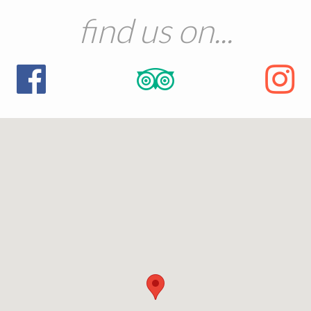
find us on...