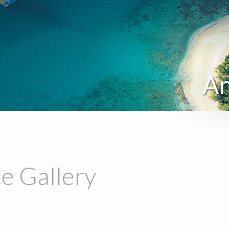
An
e Gallery