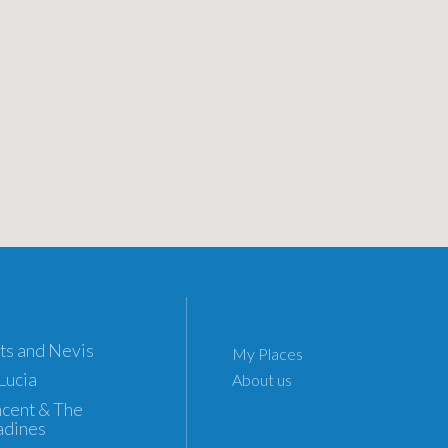
tts and Nevis
My Places
 Lucia
About us
incent & The
adines