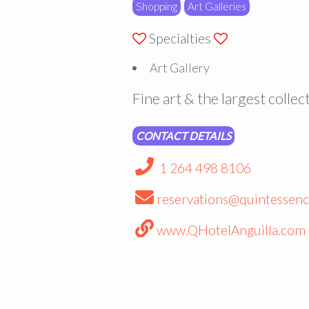
Shopping
Art Galleries
Specialties
Art Gallery
Fine art & the largest collect
CONTACT DETAILS
1 264 498 8106
reservations@quintessenc
www.QHotelAnguilla.com