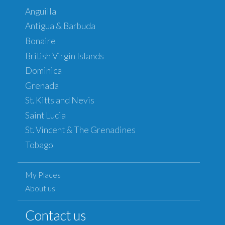
Anguilla
Antigua & Barbuda
Bonaire
British Virgin Islands
Dominica
Grenada
St. Kitts and Nevis
Saint Lucia
St. Vincent & The Grenadines
Tobago
My Places
About us
Contact us