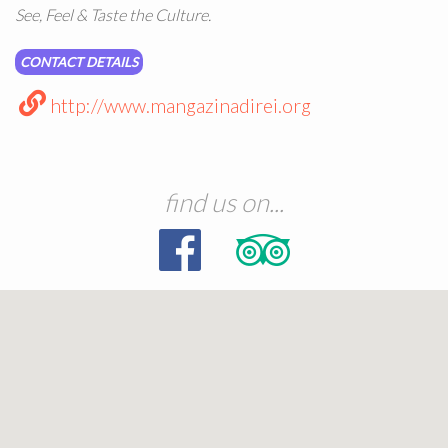
See, Feel & Taste the Culture.
CONTACT DETAILS
http://www.mangazinadirei.org
find us on...