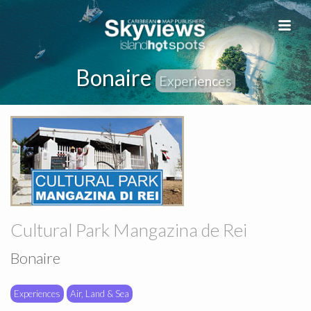
Bonaire
Experiences
Cultural Park Mangazina de Rei
Bonaire
Experiences
Air, Land & Sea