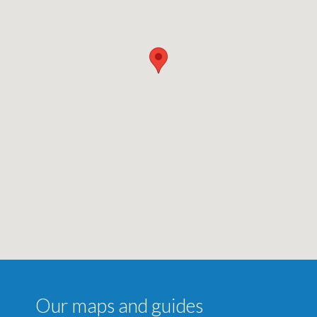
Our maps and guides