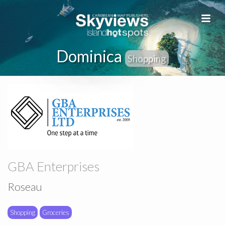
Dominica
Shopping
GBA Enterprises
Roseau
Shopping
Groceries