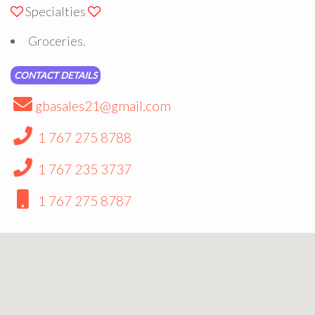
Specialties
Groceries.
CONTACT DETAILS
gbasales21@gmail.com
1 767 275 8788
1 767 235 3737
1 767 275 8787