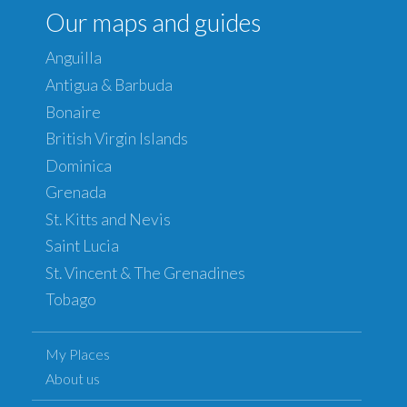
Our maps and guides
Anguilla
Antigua & Barbuda
Bonaire
British Virgin Islands
Dominica
Grenada
St. Kitts and Nevis
Saint Lucia
St. Vincent & The Grenadines
Tobago
My Places
About us