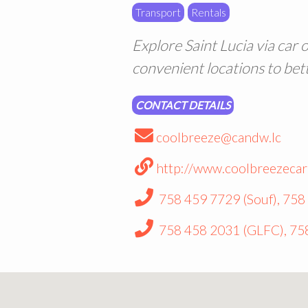
Transport
Rentals
Explore Saint Lucia via car 
convenient locations to bet
CONTACT DETAILS
coolbreeze@candw.lc
http://www.coolbreezecar
758 459 7729 (Souf), 758
758 458 2031 (GLFC), 75