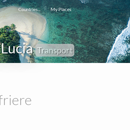
Countries...
My Places
 Lucia
Transport
friere