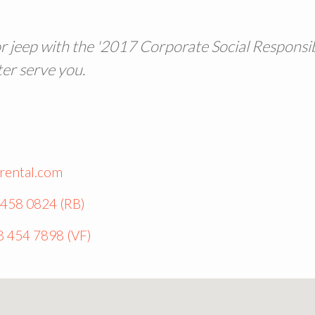
or jeep with the '2017 Corporate Social Responsibi
ter serve you.
rental.com
 458 0824 (RB)
8 454 7898 (VF)