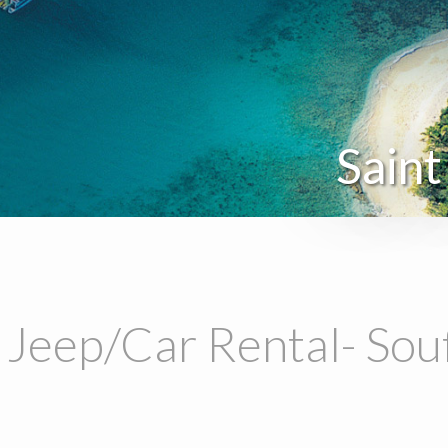
Saint
 Jeep/Car Rental- Sou