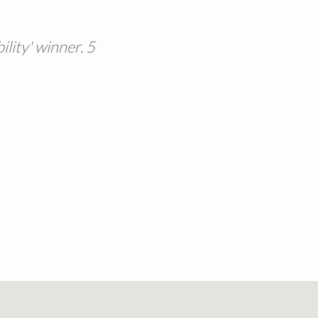
lity' winner. 5