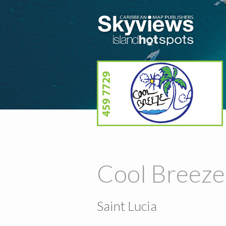
Cool Breeze
Saint Lucia