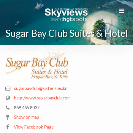
Sugar Bay Club Suites & Hotel
sugarbayclub@sisterisles.kn
http://www.sugarbayclub.com
869 465 8037
Show on map
View Facebook Page