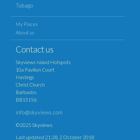
Tobago
My Places
About us
Contact us
Skyviews Island Hotspots
10a Pavilion Court
Hastings
Christ Church
Barbados
BB15156
info@skyviews.com
©2025 Skyviews.
Last updated 21:28, 2 October 2018