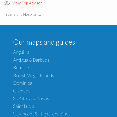
View Trip Advisor
True Island Hospitality.
Our maps and guides
Anguilla
Antigua & Barbuda
Bonaire
British Virgin Islands
Dominica
Grenada
St. Kitts and Nevis
Saint Lucia
St. Vincent & The Grenadines