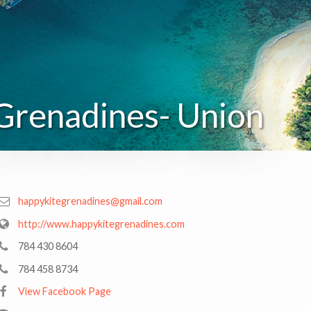
Grenadines- Union
happykitegrenadines@gmail.com
http://www.happykitegrenadines.com
784 430 8604
784 458 8734
View Facebook Page