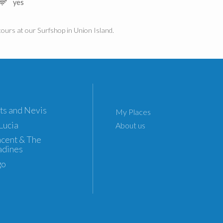
yes
ours at our Surfshop in Union Island.
tts and Nevis
My Places
 Lucia
About us
incent & The
adines
go