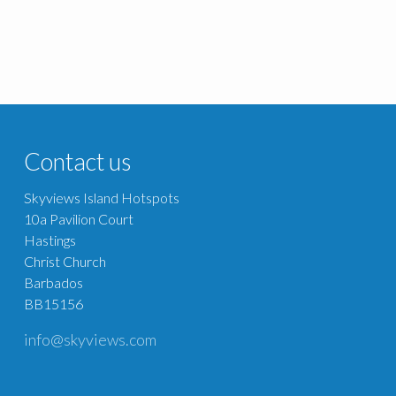
Contact us
Skyviews Island Hotspots
10a Pavilion Court
Hastings
Christ Church
Barbados
BB15156
info@skyviews.com