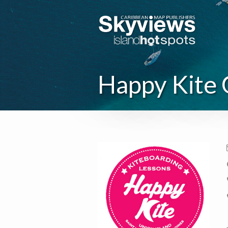
Happy Kite 