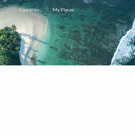
Countries...
My Places