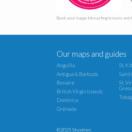
Book your happy kitesurfing lessons and t
Our maps and guides
Anguilla
St. Ki
Antigua & Barbuda
Saint
Bonaire
St. V
Gren
British Virgin Islands
Toba
Dominica
Grenada
©2025 Skyviews.